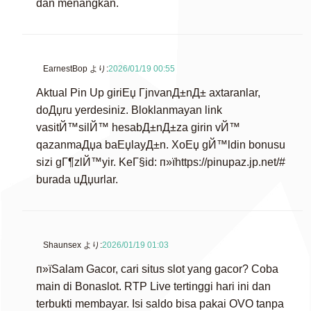
dan menangkan.
EarnestBop
より:
2026/01/19 00:55
Aktual Pin Up giriЕџ ГјnvanД±nД± axtaranlar,
doДџru yerdesiniz. Bloklanmayan link
vasitЙ™silЙ™ hesabД±nД±za girin vЙ™
qazanmaДџa baЕџlayД±n. XoЕџ gЙ™ldin bonusu
sizi gГ¶zlЙ™yir. KeГ§id: п»їhttps://pinupaz.jp.net/#
burada uДџurlar.
Shaunsex
より:
2026/01/19 01:03
п»їSalam Gacor, cari situs slot yang gacor? Coba
main di Bonaslot. RTP Live tertinggi hari ini dan
terbukti membayar. Isi saldo bisa pakai OVO tanpa