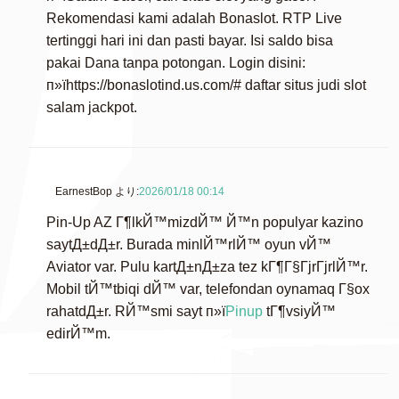
Rekomendasi kami adalah Bonaslot. RTP Live
tertinggi hari ini dan pasti bayar. Isi saldo bisa
pakai Dana tanpa potongan. Login disini:
п»їhttps://bonaslotind.us.com/# daftar situs judi slot
salam jackpot.
EarnestBop
より:
2026/01/18 00:14
Pin-Up AZ Г¶lkЙ™mizdЙ™ Й™n populyar kazino
saytД±dД±r. Burada minlЙ™rlЙ™ oyun vЙ™
Aviator var. Pulu kartД±nД±za tez kГ¶Г§ГјrГјrlЙ™r.
Mobil tЙ™tbiqi dЙ™ var, telefondan oynamaq Г§ox
rahatdД±r. RЙ™smi sayt п»ї
Pinup
tГ¶vsiyЙ™
edirЙ™m.