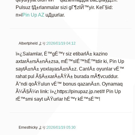
Pulsuz fД±rlanmalar sizi gГ¶zlЙ™yir. KeГ§id:
п»ї
Pin Up AZ
uДџurlar.
Albertpheld
より:
2026/01/19 04:12
ï»¿Salamlar, É™gÉ™r siz etibarlÄ± kazino
axtarÄ±rsÄ±nÄ±zsa, mÉ™slÉ™hÉ™tdir ki, Pin Up
saytÄ±nÄ± yoxlayasÄ±nÄ±z. CanlÄ± oyunlar vÉ™
rahat pul Ã§Ä±xarÄ±ÅŸÄ± burada mÃ¶vcuddur.
Ä°ndi qoÅŸulun vÉ™ bonus qazanÄ±n. Oynamaq
Ã¼Ã§Ã¼n link: ï»¿https://pinupaz.jp.net/# Pin Up
rÉ™smi sayt uÄŸurlar hÉ™r kÉ™sÉ™!
Ernesthicky
より:
2026/01/19 05:30