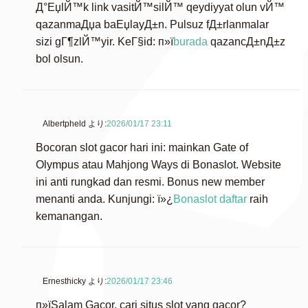
Д°ЕџlЙ™k link vasitЙ™silЙ™ qeydiyyat olun vЙ™
qazanmaДџa baЕџlayД±n. Pulsuz fД±rlanmalar
sizi gГ¶zlЙ™yir. KeГ§id: п»ї
burada
qazancД±nД±z
bol olsun.
Albertpheld
より:
2026/01/17 23:11
Bocoran slot gacor hari ini: mainkan Gate of
Olympus atau Mahjong Ways di Bonaslot. Website
ini anti rungkad dan resmi. Bonus new member
menanti anda. Kunjungi: ï»¿
Bonaslot daftar
raih
kemanangan.
Ernesthicky
より:
2026/01/17 23:46
п»їSalam Gacor, cari situs slot yang gacor?