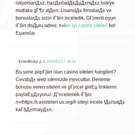
istiyorsanД±z, hazД±rladД±ДџД±mД±z listeye
mutlaka gГ¶z atД±n. LisanslД± firmalarД± ve
bonuslarД± sizin iГ§in inceledik. GГјvenli oyun
iГ§in doДџru adres: п»ї
en iyi casino siteleri
bol
Еџanslar.
Ernesthicky
より:
2026/01/17 18:58
Bu sene popГјler olan casino siteleri hangileri?
CevabД± web sitemizde mevcuttur. Deneme
bonusu veren siteleri ve gГјncel giriЕџ linklerini
paylaЕџД±yoruz. Д°ncelemek iГ§in
п»їhttps://cassiteleri.us.org/# siteyi incele fД±rsatД±
kaГ§Д±rmayД±n.