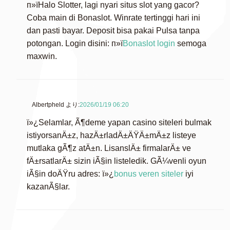
п»їHalo Slotter, lagi nyari situs slot yang gacor?
Coba main di Bonaslot. Winrate tertinggi hari ini
dan pasti bayar. Deposit bisa pakai Pulsa tanpa
potongan. Login disini: п»ї
Bonaslot login
semoga
maxwin.
Albertpheld
より:
2026/01/19 06:20
ï»¿Selamlar, Ã¶deme yapan casino siteleri bulmak
istiyorsanÄ±z, hazÄ±rladÄ±ÄŸÄ±mÄ±z listeye
mutlaka gÃ¶z atÄ±n. LisanslÄ± firmalarÄ± ve
fÄ±rsatlarÄ± sizin iÃ§in listeledik. GÃ¼venli oyun
iÃ§in doÄŸru adres: ï»¿
bonus veren siteler
iyi
kazanÃ§lar.