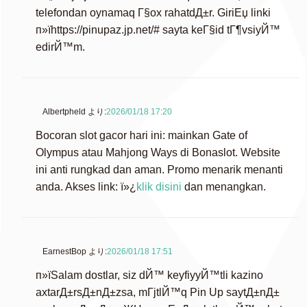
telefondan oynamaq Г§ox rahatdД±r. GiriЕџ linki
п»їhttps://pinupaz.jp.net/# sayta keГ§id tГ¶vsiyЙ™
edirЙ™m.
Albertpheld
より:
2026/01/18 17:20
Bocoran slot gacor hari ini: mainkan Gate of
Olympus atau Mahjong Ways di Bonaslot. Website
ini anti rungkad dan aman. Promo menarik menanti
anda. Akses link: ï»¿
klik disini
dan menangkan.
EarnestBop
より:
2026/01/18 17:51
п»їSalam dostlar, siz dЙ™ keyfiyyЙ™tli kazino
axtarД±rsД±nД±zsa, mГјtlЙ™q Pin Up saytД±nД±