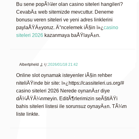
Bu sene popÃ¼ler olan casino siteleri hangileri?
CevabÄ± web sitemizde mevcuttur. Deneme
bonusu veren siteleri ve yeni adres linklerini
paylaÅŸÄ±yoruz. Ä°ncelemek iÃ§in ï»¿
casino
siteleri 2026
kazanmaya baÅŸlayÄ±n.
Albertpheld
より:
2026/01/18 21:42
Online slot oynamak isteyenler iÃ§in rehber
niteliÄŸinde bir site: ï»¿https://cassiteleri.us.org/#
casino siteleri 2026 Nerede oynanÄ±r diye
dÃ¼ÅŸÃ¼nmeyin. EditÃ¶rlerimizin seÃ§tiÄŸi
bahis siteleri listesi ile sorunsuz oynayÄ±n. TÃ¼m
liste linkte.