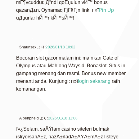
mГ¶vcuddur. Д°ndi qoЕџulun vЙ™ bonus
qazanД±n. Oynamaq ГјГ§Гјn link: п»ї
Pin Up
uДџurlar hЙ™r kЙ™sЙ™!
Shaunsex
より:
2026/01/18 10:02
Bocoran slot gacor malam ini: mainkan Gate of
Olympus atau Mahjong Ways di Bonaslot. Situs ini
gampang menang dan resmi. Bonus new member
menanti anda. Kunjungi: п»ї
login sekarang
raih
kemanangan.
Albertpheld
より:
2026/01/18 11:08
ï»¿Selam, saÄŸlam casino siteleri bulmak
istiyorsanÄ±z, hazÄ±rladÄ±ÄŸÄ±mÄ±z listeye