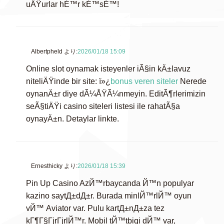
uÄŸurlar hÉ™r kÉ™sÉ™!
Albertpheld
より:
2026/01/18 15:09
Online slot oynamak isteyenler iÃ§in kÄ±lavuz
niteliÄŸinde bir site: ï»¿
bonus veren siteler
Nerede
oynanÄ±r diye dÃ¼ÅŸÃ¼nmeyin. EditÃ¶rlerimizin
seÃ§tiÄŸi casino siteleri listesi ile rahatÃ§a
oynayÄ±n. Detaylar linkte.
Ernesthicky
より:
2026/01/18 15:39
Pin Up Casino AzЙ™rbaycanda Й™n populyar
kazino saytД±dД±r. Burada minlЙ™rlЙ™ oyun
vЙ™ Aviator var. Pulu kartД±nД±za tez
kГ¶Г§ГјrГјrlЙ™r. Mobil tЙ™tbiqi dЙ™ var,