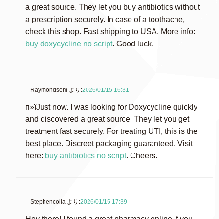
a great source. They let you buy antibiotics without
a prescription securely. In case of a toothache,
check this shop. Fast shipping to USA. More info:
buy doxycycline no script
. Good luck.
Raymondsem
より:
2026/01/15 16:31
п»їJust now, I was looking for Doxycycline quickly
and discovered a great source. They let you get
treatment fast securely. For treating UTI, this is the
best place. Discreet packaging guaranteed. Visit
here:
buy antibiotics no script
. Cheers.
Stephencolla
より:
2026/01/15 17:39
Hey there! I found a great pharmacy online if you