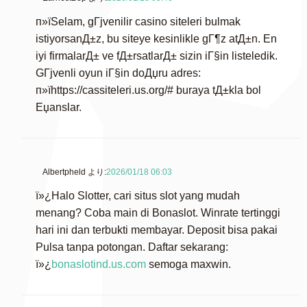
п»їSelam, gГјvenilir casino siteleri bulmak
istiyorsanД±z, bu siteye kesinlikle gГ¶z atД±n. En
iyi firmalarД± ve fД±rsatlarД± sizin iГ§in listeledik.
GГјvenli oyun iГ§in doДџru adres:
п»їhttps://cassiteleri.us.org/# buraya tД±kla bol
Еџanslar.
Albertpheld
より:
2026/01/18 06:03
ï»¿Halo Slotter, cari situs slot yang mudah
menang? Coba main di Bonaslot. Winrate tertinggi
hari ini dan terbukti membayar. Deposit bisa pakai
Pulsa tanpa potongan. Daftar sekarang:
ï»¿
bonaslotind.us.com
semoga maxwin.