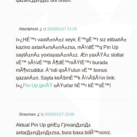
qazancД±nД±z bol olsun.
Albertpheld
より:
2026/01/17 21:28
ï»¿HÉ™r vaxtÄ±nÄ±z xeyir, É™gÉ™r siz etibarlÄ±
kazino axtarÄ±rsÄ±nÄ±zsa, mÃ¼tlÉ™q Pin Up
saytÄ±nÄ± yoxlayasÄ±nÄ±z. Æn yaxÅŸÄ± slotlar
vÉ™ sÃ¼rÉ™tli Ã¶dÉ™niÅŸlÉ™r burada
mÃ¶vcuddur. Ä°ndi qoÅŸulun vÉ™ bonus
qazanÄ±n. Sayta keÃ§mÉ™k Ã¼Ã§Ã¼n link:
ï»¿
Pin Up giriÅŸ
uÄŸurlar hÉ™r kÉ™sÉ™!
Shaunsex
より:
2026/01/17 23:09
Aktual Pin Up giriЕџ ГјnvanД±nД±
axtarД±rsД±nД±zsa, bura baxa bilЙ™rsiniz.