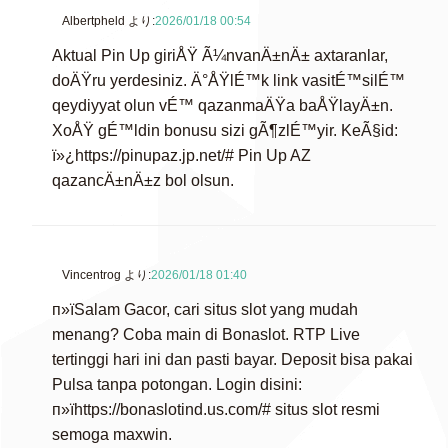
Albertpheld
より:
2026/01/18 00:54
Aktual Pin Up giriÅŸ Ã¼nvanÄ±nÄ± axtaranlar,
doÄŸru yerdesiniz. Ä°ÅŸlÉ™k link vasitÉ™silÉ™
qeydiyyat olun vÉ™ qazanmaÄŸa baÅŸlayÄ±n.
XoÅŸ gÉ™ldin bonusu sizi gÃ¶zlÉ™yir. KeÃ§id:
ï»¿https://pinupaz.jp.net/# Pin Up AZ
qazancÄ±nÄ±z bol olsun.
Vincentrog
より:
2026/01/18 01:40
п»їSalam Gacor, cari situs slot yang mudah
menang? Coba main di Bonaslot. RTP Live
tertinggi hari ini dan pasti bayar. Deposit bisa pakai
Pulsa tanpa potongan. Login disini:
п»їhttps://bonaslotind.us.com/# situs slot resmi
semoga maxwin.