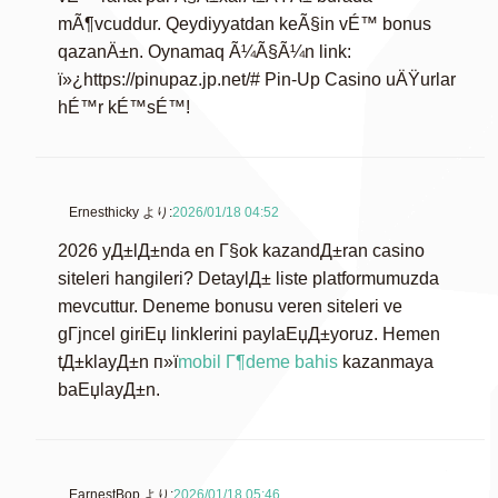
mÃ¶vcuddur. Qeydiyyatdan keÃ§in vÉ™ bonus
qazanÄ±n. Oynamaq Ã¼Ã§Ã¼n link:
ï»¿https://pinupaz.jp.net/# Pin-Up Casino uÄŸurlar
hÉ™r kÉ™sÉ™!
Ernesthicky
より:
2026/01/18 04:52
2026 yД±lД±nda en Г§ok kazandД±ran casino
siteleri hangileri? DetaylД± liste platformumuzda
mevcuttur. Deneme bonusu veren siteleri ve
gГјncel giriЕџ linklerini paylaЕџД±yoruz. Hemen
tД±klayД±n п»ї
mobil Г¶deme bahis
kazanmaya
baЕџlayД±n.
EarnestBop
より:
2026/01/18 05:46