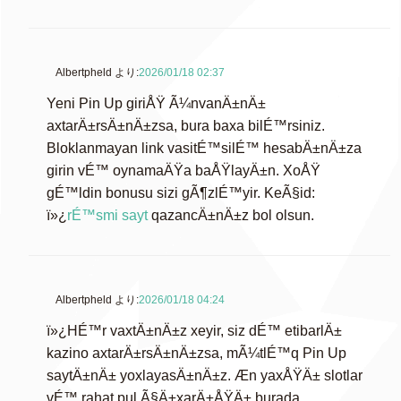
Albertpheld
より:
2026/01/18 02:37
Yeni Pin Up giriÅŸ Ã¼nvanÄ±nÄ±
axtarÄ±rsÄ±nÄ±zsa, bura baxa bilÉ™rsiniz.
Bloklanmayan link vasitÉ™silÉ™ hesabÄ±nÄ±za
girin vÉ™ oynamaÄŸa baÅŸlayÄ±n. XoÅŸ
gÉ™ldin bonusu sizi gÃ¶zlÉ™yir. KeÃ§id:
ï»¿
rÉ™smi sayt
qazancÄ±nÄ±z bol olsun.
Albertpheld
より:
2026/01/18 04:24
ï»¿HÉ™r vaxtÄ±nÄ±z xeyir, siz dÉ™ etibarlÄ±
kazino axtarÄ±rsÄ±nÄ±zsa, mÃ¼tlÉ™q Pin Up
saytÄ±nÄ± yoxlayasÄ±nÄ±z. Æn yaxÅŸÄ± slotlar
vÉ™ rahat pul Ã§Ä±xarÄ±ÅŸÄ± burada