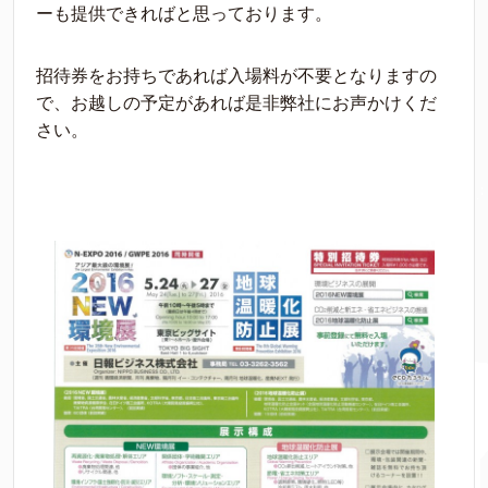
ーも提供できればと思っております。
招待券をお持ちであれば入場料が不要となりますの
で、お越しの予定があれば是非弊社にお声かけくだ
さい。