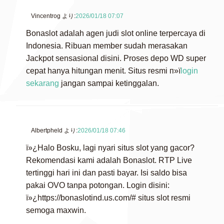
Vincentrog
より:
2026/01/18 07:07
Bonaslot adalah agen judi slot online terpercaya di
Indonesia. Ribuan member sudah merasakan
Jackpot sensasional disini. Proses depo WD super
cepat hanya hitungan menit. Situs resmi п»ї
login
sekarang
jangan sampai ketinggalan.
Albertpheld
より:
2026/01/18 07:46
ï»¿Halo Bosku, lagi nyari situs slot yang gacor?
Rekomendasi kami adalah Bonaslot. RTP Live
tertinggi hari ini dan pasti bayar. Isi saldo bisa
pakai OVO tanpa potongan. Login disini:
ï»¿https://bonaslotind.us.com/# situs slot resmi
semoga maxwin.