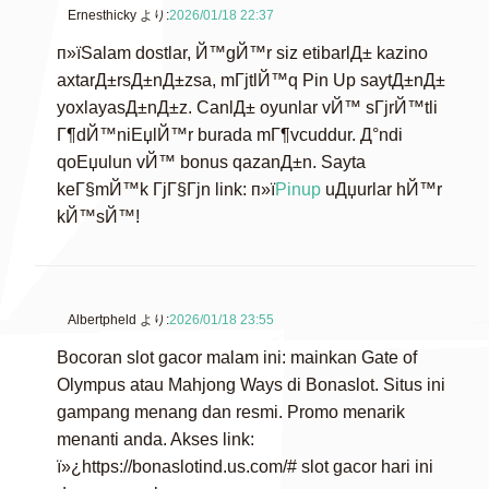
Ernesthicky
より:
2026/01/18 22:37
п»їSalam dostlar, Й™gЙ™r siz etibarlД± kazino
axtarД±rsД±nД±zsa, mГјtlЙ™q Pin Up saytД±nД±
yoxlayasД±nД±z. CanlД± oyunlar vЙ™ sГјrЙ™tli
Г¶dЙ™niЕџlЙ™r burada mГ¶vcuddur. Д°ndi
qoЕџulun vЙ™ bonus qazanД±n. Sayta
keГ§mЙ™k ГјГ§Гјn link: п»ї
Pinup
uДџurlar hЙ™r
kЙ™sЙ™!
Albertpheld
より:
2026/01/18 23:55
Bocoran slot gacor malam ini: mainkan Gate of
Olympus atau Mahjong Ways di Bonaslot. Situs ini
gampang menang dan resmi. Promo menarik
menanti anda. Akses link:
ï»¿https://bonaslotind.us.com/# slot gacor hari ini