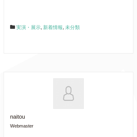
実演・展示
,
新着情報
,
未分類
naitou
Webmaster