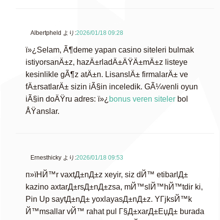
Albertpheld
より:
2026/01/18 09:28
ï»¿Selam, Ã¶deme yapan casino siteleri bulmak
istiyorsanÄ±z, hazÄ±rladÄ±ÄŸÄ±mÄ±z listeye
kesinlikle gÃ¶z atÄ±n. LisanslÄ± firmalarÄ± ve
fÄ±rsatlarÄ± sizin iÃ§in inceledik. GÃ¼venli oyun
iÃ§in doÄŸru adres: ï»¿
bonus veren siteler
bol
ÅŸanslar.
Ernesthicky
より:
2026/01/18 09:53
п»їHЙ™r vaxtД±nД±z xeyir, siz dЙ™ etibarlД±
kazino axtarД±rsД±nД±zsa, mЙ™slЙ™hЙ™tdir ki,
Pin Up saytД±nД± yoxlayasД±nД±z. YГјksЙ™k
Й™msallar vЙ™ rahat pul Г§Д±xarД±ЕџД± burada