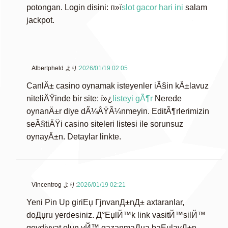
potongan. Login disini: п»ї
slot gacor hari ini
salam
jackpot.
Albertpheld
より:
2026/01/19 02:05
CanlÄ± casino oynamak isteyenler iÃ§in kÄ±lavuz
niteliÄŸinde bir site: ï»¿
listeyi gÃ¶r
Nerede
oynanÄ±r diye dÃ¼ÅŸÃ¼nmeyin. EditÃ¶rlerimizin
seÃ§tiÄŸi casino siteleri listesi ile sorunsuz
oynayÄ±n. Detaylar linkte.
Vincentrog
より:
2026/01/19 02:21
Yeni Pin Up giriЕџ ГјnvanД±nД± axtaranlar,
doДџru yerdesiniz. Д°ЕџlЙ™k link vasitЙ™silЙ™
qeydiyyat olun vЙ™ qazanmaДџa baЕџlayД±n.