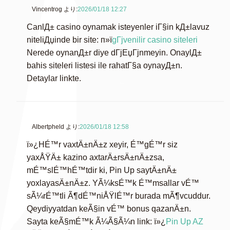
Vincentrog
より:
2026/01/18 12:27
CanlД± casino oynamak isteyenler iГ§in kД±lavuz
niteliДџinde bir site: п»ї
gГјvenilir casino siteleri
Nerede oynanД±r diye dГјЕџГјnmeyin. OnaylД±
bahis siteleri listesi ile rahatГ§a oynayД±n.
Detaylar linkte.
Albertpheld
より:
2026/01/18 12:58
ï»¿HÉ™r vaxtÄ±nÄ±z xeyir, É™gÉ™r siz
yaxÅŸÄ± kazino axtarÄ±rsÄ±nÄ±zsa,
mÉ™slÉ™hÉ™tdir ki, Pin Up saytÄ±nÄ±
yoxlayasÄ±nÄ±z. YÃ¼ksÉ™k É™msallar vÉ™
sÃ¼rÉ™tli Ã¶dÉ™niÅŸlÉ™r burada mÃ¶vcuddur.
Qeydiyyatdan keÃ§in vÉ™ bonus qazanÄ±n.
Sayta keÃ§mÉ™k Ã¼Ã§Ã¼n link: ï»¿
Pin Up AZ