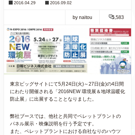
2016.04.29
2016.09.02
by naitou
5,583
東京ビッグサイトにて5月24日(火)～27日(金)の4日間
にわたり開催される「2016NEW 環境展＆地球温暖化
防止展」に出展することとなりました。
弊社ブースでは、他社と共同でペレットプラントの
パネル展示・映像説明を行う予定です。
また、ペレットプラントにおける自社なりのハウツ