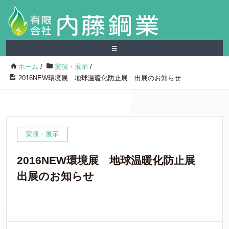
≡
ホーム
/
実演・展示
/
2016NEW環境展 地球温暖化防止展 出展のお知らせ
実演・展示
2016NEW環境展 地球温暖化防止展
出展のお知らせ