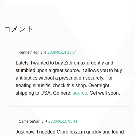
コメント
KennethHor
より:
2026/01/14 23:34
Lately, I wanted to buy Zithromax urgently and
stumbled upon a great source. It allows you to buy
antibiotics without a prescription securely. For
treating sinusitis, check this shop. Overnight
shipping to USA. Go here:
source
. Get well soon.
CameronVar
より:
2026/01/15 05:41
Just now, I needed Ciprofloxacin quickly and found