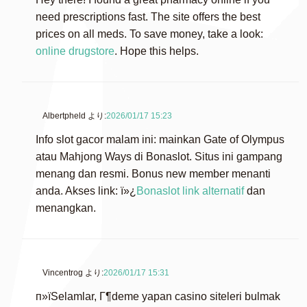
need prescriptions fast. The site offers the best
prices on all meds. To save money, take a look:
online drugstore
. Hope this helps.
Albertpheld
より:
2026/01/17 15:23
Info slot gacor malam ini: mainkan Gate of Olympus
atau Mahjong Ways di Bonaslot. Situs ini gampang
menang dan resmi. Bonus new member menanti
anda. Akses link: ï»¿
Bonaslot link alternatif
dan
menangkan.
Vincentrog
より:
2026/01/17 15:31
п»їSelamlar, Г¶deme yapan casino siteleri bulmak