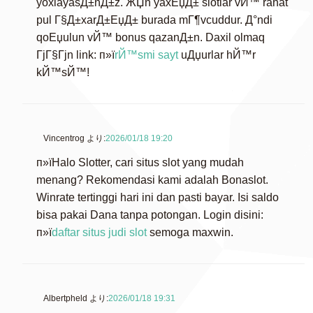
yoxlayasД±nД±z. ЖЏn yaxЕџД± slotlar vЙ™ rahat
pul Г§Д±xarД±ЕџД± burada mГ¶vcuddur. Д°ndi
qoЕџulun vЙ™ bonus qazanД±n. Daxil olmaq
ГјГ§Гјn link: п»ї
rЙ™smi sayt
uДџurlar hЙ™r
kЙ™sЙ™!
Vincentrog
より:
2026/01/18 19:20
п»їHalo Slotter, cari situs slot yang mudah
menang? Rekomendasi kami adalah Bonaslot.
Winrate tertinggi hari ini dan pasti bayar. Isi saldo
bisa pakai Dana tanpa potongan. Login disini:
п»ї
daftar situs judi slot
semoga maxwin.
Albertpheld
より:
2026/01/18 19:31