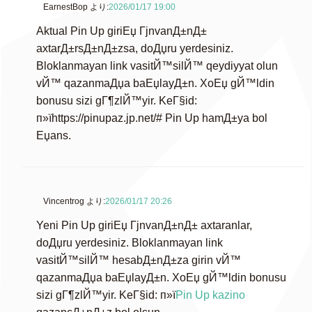
EarnestBop
より:
2026/01/17 19:00
Aktual Pin Up giriЕџ ГјnvanД±nД±
axtarД±rsД±nД±zsa, doДџru yerdesiniz.
Bloklanmayan link vasitЙ™silЙ™ qeydiyyat olun
vЙ™ qazanmaДџa baЕџlayД±n. XoЕџ gЙ™ldin
bonusu sizi gГ¶zlЙ™yir. KeГ§id:
п»їhttps://pinupaz.jp.net/# Pin Up hamД±ya bol
Еџans.
Vincentrog
より:
2026/01/17 20:26
Yeni Pin Up giriЕџ ГјnvanД±nД± axtaranlar,
doДџru yerdesiniz. Bloklanmayan link
vasitЙ™silЙ™ hesabД±nД±za girin vЙ™
qazanmaДџa baЕџlayД±n. XoЕџ gЙ™ldin bonusu
sizi gГ¶zlЙ™yir. KeГ§id: п»ї
Pin Up kazino