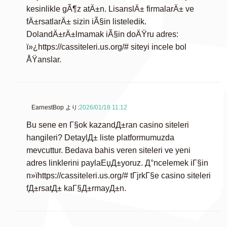
kesinlikle gÃ¶z atÄ±n. LisanslÄ± firmalarÄ± ve
fÄ±rsatlarÄ± sizin iÃ§in listeledik.
DolandÄ±rÄ±lmamak iÃ§in doÄŸru adres:
ï»¿https://cassiteleri.us.org/# siteyi incele bol
ÅŸanslar.
EarnestBop
より:
2026/01/18 11:12
Bu sene en Г§ok kazandД±ran casino siteleri
hangileri? DetaylД± liste platformumuzda
mevcuttur. Bedava bahis veren siteleri ve yeni
adres linklerini paylaЕџД±yoruz. Д°ncelemek iГ§in
п»їhttps://cassiteleri.us.org/# tГјrkГ§e casino siteleri
fД±rsatД± kaГ§Д±rmayД±n.